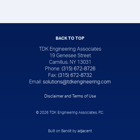
BACK TO TOP
TDK Engineering Associates
19 Genesee Street
Camillus, NY 13031
Phone:
(315) 672-8726
Fax:
(315) 672-8732
Email:
solutions@tdkengineering.com
Disclaimer and Terms of Use
© 2026 TDK Engineering Associates, P.C.
Built on Bandit by
adjacent