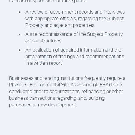
transactions) consists of three parts:
A review of government records and interviews
with appropriate officials, regarding the Subject
Property and adjacent properties
A site reconnaissance of the Subject Property
and all structures
An evaluation of acquired information and the
presentation of findings and recommendations
in a written report
Businesses and lending institutions frequently require a
Phase I/II Environmental Site Assessment (ESA) to be
conducted prior to securitizations, refinancing or other
business transactions regarding land, building
purchases or new development.