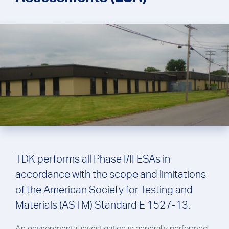
TDK performs all Phase I/II ESAs in
accordance with the scope and limitations
of the American Society for Testing and
Materials (ASTM) Standard E 1527-13.
An environmental investigation is generally performed