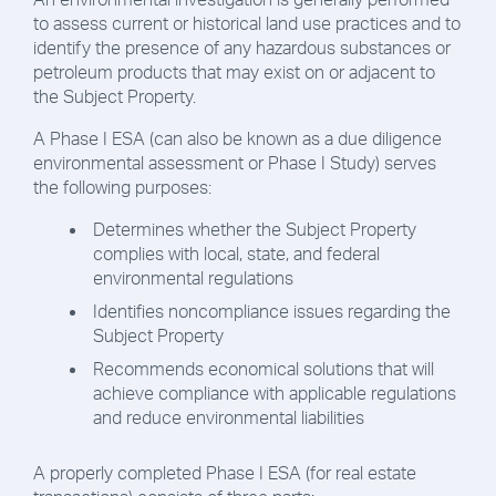
to assess current or historical land use practices and to
identify the presence of any hazardous substances or
petroleum products that may exist on or adjacent to
the Subject Property.
A Phase I ESA (can also be known as a due diligence
environmental assessment or Phase I Study) serves
the following purposes:
Determines whether the Subject Property
complies with local, state, and federal
environmental regulations
Identifies noncompliance issues regarding the
Subject Property
Recommends economical solutions that will
achieve compliance with applicable regulations
and reduce environmental liabilities
A properly completed Phase I ESA (for real estate