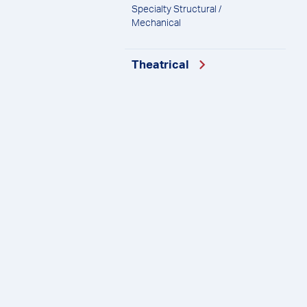
Specialty Structural /
Mechanical
Theatrical