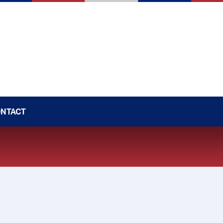
NTACT