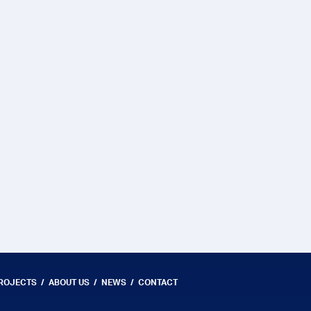
PROJECTS
ABOUT US
NEWS
CONTACT