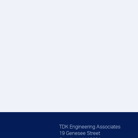
TDK Engineering Associates
19 Genesee Street