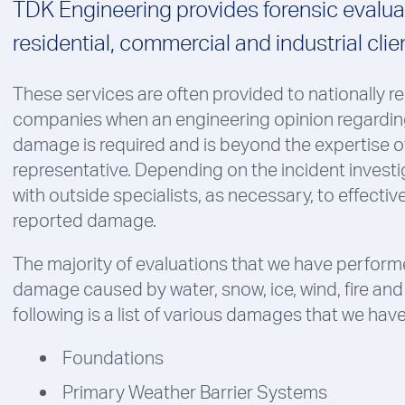
TDK Engineering provides forensic evaluat
residential, commercial and industrial clie
These services are often provided to nationally 
companies when an engineering opinion regardin
damage is required and is beyond the expertise o
representative. Depending on the incident investi
with outside specialists, as necessary, to effectiv
reported damage.
The majority of evaluations that we have performe
damage caused by water, snow, ice, wind, fire and 
following is a list of various damages that we hav
Foundations
Primary Weather Barrier Systems