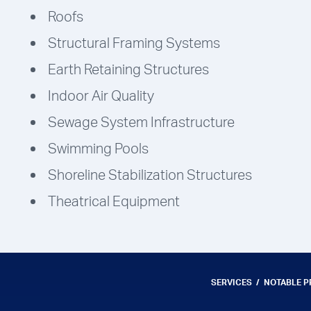
Roofs
Structural Framing Systems
Earth Retaining Structures
Indoor Air Quality
Sewage System Infrastructure
Swimming Pools
Shoreline Stabilization Structures
Theatrical Equipment
SERVICES
NOTABLE 