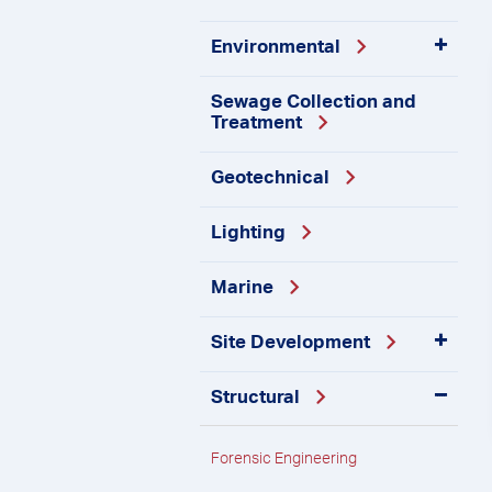
Environmental
Sewage Collection and
Treatment
Geotechnical
Lighting
Marine
Site
Development
Structural
Forensic
Engineering