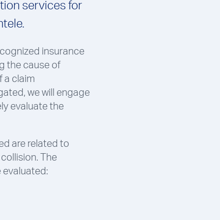
ion services for
ntele.
recognized insurance
g the cause of
f a claim
gated, we will engage
ely evaluate the
d are related to
collision. The
e evaluated: