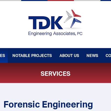
CES
NOTABLE PROJECTS
ABOUT US
NEWS
CO
SERVICES
Forensic Engineering