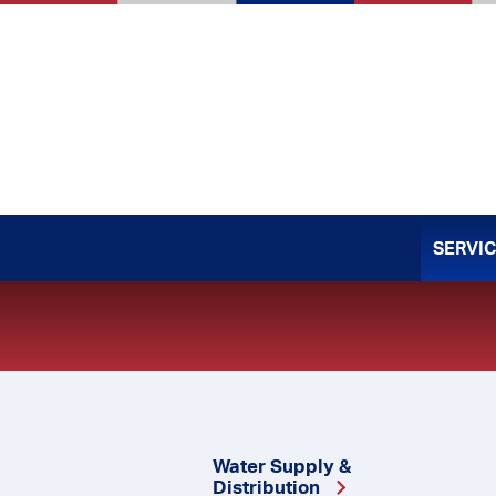
Skip
to
content
SERVI
Water Supply &
Distribution