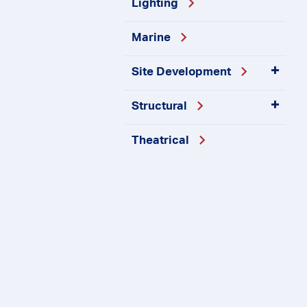
Lighting
Marine
Site
Development
Structural
Theatrical