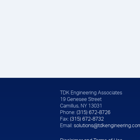
TDK Engineering Associates
19 Genesee Street
Camillus, NY 13031
Phone:
(315) 672-8726
Fax:
(315) 672-8732
Email:
solutions@tdkengineering.co