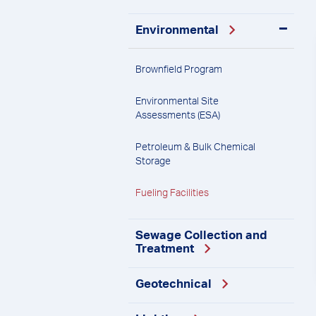
Environmental
Brownfield
Program
Environmental Site
Assessments
(ESA)
Petroleum & Bulk Chemical
Storage
Fueling
Facilities
Sewage Collection and
Treatment
Geotechnical