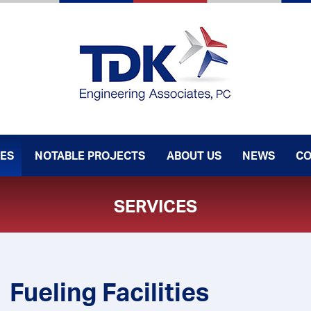
CES
NOTABLE PROJECTS
ABOUT US
NEWS
CO
SERVICES
Fueling Facilities