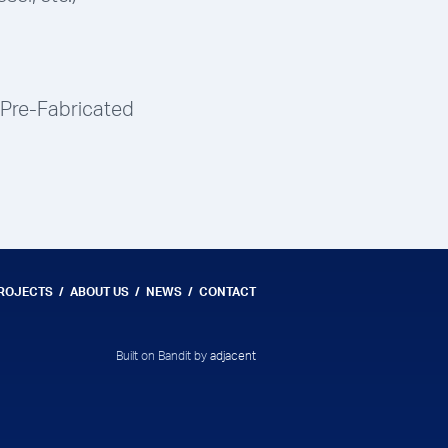
 Pre-Fabricated
PROJECTS
ABOUT US
NEWS
CONTACT
Built on Bandit by
adjacent