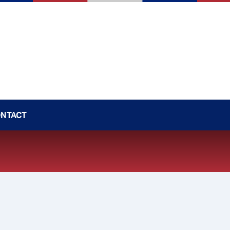
NTACT