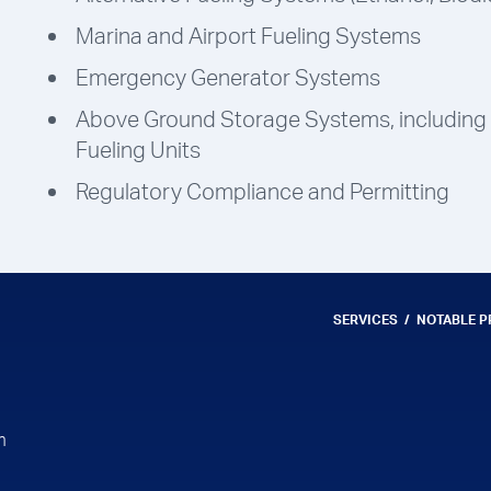
Marina and Airport Fueling Systems
Emergency Generator Systems
Above Ground Storage Systems, including
Fueling Units
Regulatory Compliance and Permitting
SERVICES
NOTABLE 
m