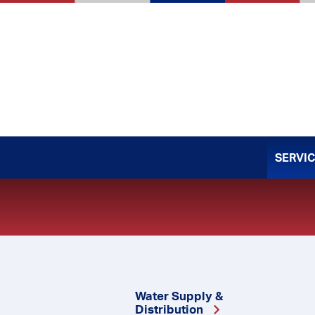
Skip
to
content
SERVI
Water Supply &
Distribution