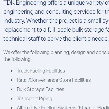
TDK Engineering offers a unique variety o
engineering and consulting services for 
industry. Whether the project is a small s
replacement to a full-scale bulk storage fa
technical staff to serve the client’s needs.
We offer the following planning, design and consu
the following:
Truck Fueling Facilities
Retail/Convenience Store Facilities
Bulk Storage Facilities
Transport Piping
Alternative Fueling Systems (Ethanol, Biodie