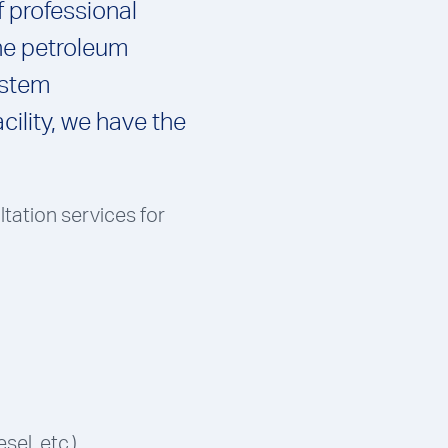
f professional
the petroleum
ystem
cility, we have the
ltation services for
sel, etc.)